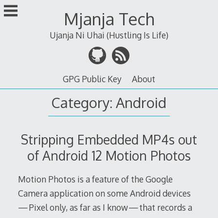
Skip
Mjanja Tech
to
content
Ujanja Ni Uhai (Hustling Is Life)
GPG Public Key
About
Category:
Android
Stripping Embedded MP4s out
of Android 12 Motion Photos
Motion Photos is a feature of the Google
Camera application on some Android devices
— Pixel only, as far as I know — that records a