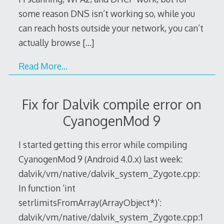
some reason DNS isn’t working so, while you
can reach hosts outside your network, you can’t
actually browse
[…]
Read More…
Fix for Dalvik compile error on
CyanogenMod 9
I started getting this error while compiling
CyanogenMod 9 (Android 4.0.x) last week:
dalvik/vm/native/dalvik_system_Zygote.cpp:
In function ‘int
setrlimitsFromArray(ArrayObject*)’:
dalvik/vm/native/dalvik_system_Zygote.cpp:1