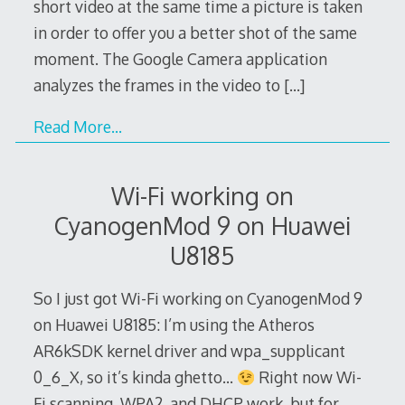
short video at the same time a picture is taken
in order to offer you a better shot of the same
moment. The Google Camera application
analyzes the frames in the video to
[…]
Read More…
Wi-Fi working on
CyanogenMod 9 on Huawei
U8185
So I just got Wi-Fi working on CyanogenMod 9
on Huawei U8185: I’m using the Atheros
AR6kSDK kernel driver and wpa_supplicant
0_6_X, so it’s kinda ghetto…
Right now Wi-
Fi scanning, WPA2, and DHCP work, but for