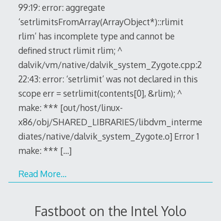
99:19: error: aggregate
‘setrlimitsFromArray(ArrayObject*)::rlimit
rlim’ has incomplete type and cannot be
defined struct rlimit rlim; ^
dalvik/vm/native/dalvik_system_Zygote.cpp:2
22:43: error: ‘setrlimit’ was not declared in this
scope err = setrlimit(contents[0], &rlim); ^
make: *** [out/host/linux-
x86/obj/SHARED_LIBRARIES/libdvm_interme
diates/native/dalvik_system_Zygote.o] Error 1
make: ***
[…]
Read More…
Fastboot on the Intel Yolo