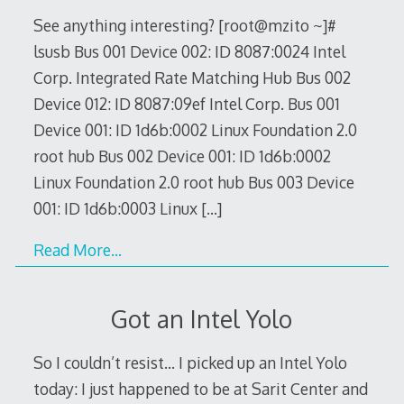
See anything interesting? [root@mzito ~]#
lsusb Bus 001 Device 002: ID 8087:0024 Intel
Corp. Integrated Rate Matching Hub Bus 002
Device 012: ID 8087:09ef Intel Corp. Bus 001
Device 001: ID 1d6b:0002 Linux Foundation 2.0
root hub Bus 002 Device 001: ID 1d6b:0002
Linux Foundation 2.0 root hub Bus 003 Device
001: ID 1d6b:0003 Linux
[…]
Read More…
Got an Intel Yolo
So I couldn’t resist… I picked up an Intel Yolo
today: I just happened to be at Sarit Center and