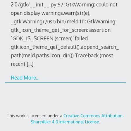
2.0/gtk/__init__.py:57: GtkWarning: could not
open display warnings.warn(str(e),
_gtk.Warning) /usr/bin/meld:111: GtkWarning:
gtk_icon_theme_get_for_screen: assertion
`GDK_IS_SCREEN (screen)’ failed
gtk.icon_theme_get_default().append_search_
path(meld.paths.icon_dir()) Traceback (most
recent
[…]
Read More…
This work is licensed under a
Creative Commons Attribution-
ShareAlike 4.0 International License
.