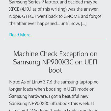
Samsung Series 9 laptop, and decided maybe
XFCE (4.10.1 as of this writing) was the answer.
Nope. GTFO. I went back to GNOME and forgot
the affair ever happened… until now,
[…]
Read More…
Machine Check Exception on
Samsung NP900X3C on UEFI
boot
Note: As of Linux 3.7.6 the samsung-laptop no
longer loads when booting in UEFI mode on
Samsung hardware. I got a beautiful new
Samsung NP900X3C ultrabook this week. It
came with Windows 7, which I only used to go