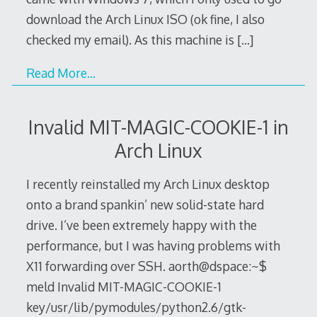
download the Arch Linux ISO (ok fine, I also
checked my email). As this machine is
[…]
Read More…
Invalid MIT-MAGIC-COOKIE-1 in
Arch Linux
I recently reinstalled my Arch Linux desktop
onto a brand spankin’ new solid-state hard
drive. I’ve been extremely happy with the
performance, but I was having problems with
X11 forwarding over SSH. aorth@dspace:~$
meld Invalid MIT-MAGIC-COOKIE-1
key/usr/lib/pymodules/python2.6/gtk-