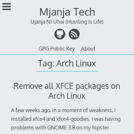
Skip
Mjanja Tech
to
content
Ujanja Ni Uhai (Hustling Is Life)
GPG Public Key
About
Tag:
Arch Linux
Remove all XFCE packages on
Arch Linux
A few weeks ago, in a moment of weakness, I
installed xfce4 and xfce4-goodies. I was having
problems with GNOME 3.8 on my hipster