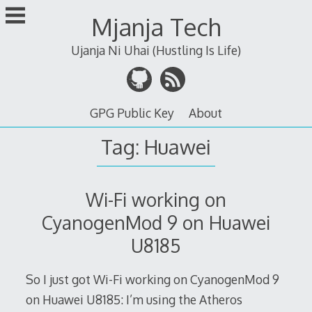
Skip
Mjanja Tech
to
content
Ujanja Ni Uhai (Hustling Is Life)
GPG Public Key
About
Tag:
Huawei
Wi-Fi working on
CyanogenMod 9 on Huawei
U8185
So I just got Wi-Fi working on CyanogenMod 9
on Huawei U8185: I’m using the Atheros