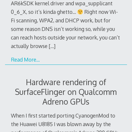
AR6kSDK kernel driver and wpa_supplicant
0_6_X, so it’s kinda ghetto…
Right now Wi-
Fi scanning, WPA2, and DHCP work, but for
some reason DNS isn’t working so, while you
can reach hosts outside your network, you can’t
actually browse
[…]
Read More…
Hardware rendering of
SurfaceFlinger on Qualcomm
Adreno GPUs
When I first started porting CyanogenMod to
the Huawei U8185 I was blown away by the