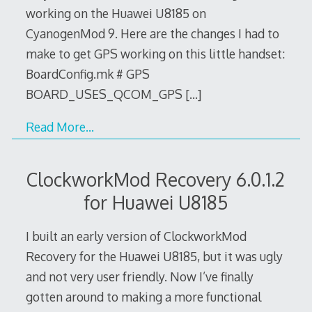
working on the Huawei U8185 on
CyanogenMod 9. Here are the changes I had to
make to get GPS working on this little handset:
BoardConfig.mk # GPS
BOARD_USES_QCOM_GPS
[…]
Read More…
ClockworkMod Recovery 6.0.1.2
for Huawei U8185
I built an early version of ClockworkMod
Recovery for the Huawei U8185, but it was ugly
and not very user friendly. Now I’ve finally
gotten around to making a more functional