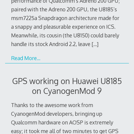
performance of Qualcomm’s Adreno 200 GPU;
paired with the Adreno 200 GPU, the U8185’s
msm7225a Snapdragon architecture made for
a snappy and pleasurable experience on ICS.
Meanwhile, its cousin (the U8150) could barely
handle its stock Android 2.2, leave
[…]
Read More…
GPS working on Huawei U8185
on CyanogenMod 9
Thanks to the awesome work from
CyanogenMod developers, bringing up
Qualcomm hardware on AOSP is extremely
easy; it took me all of two minutes to get GPS