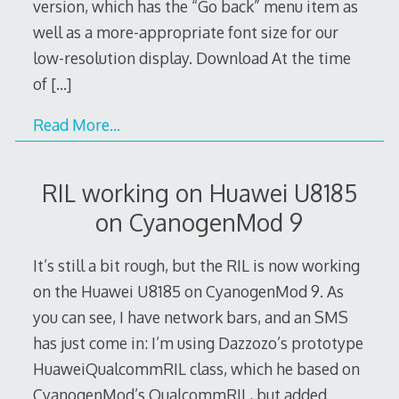
version, which has the “Go back” menu item as
well as a more-appropriate font size for our
low-resolution display. Download At the time
of
[…]
Read More…
RIL working on Huawei U8185
on CyanogenMod 9
It’s still a bit rough, but the RIL is now working
on the Huawei U8185 on CyanogenMod 9. As
you can see, I have network bars, and an SMS
has just come in: I’m using Dazzozo’s prototype
HuaweiQualcommRIL class, which he based on
CyanogenMod’s QualcommRIL, but added