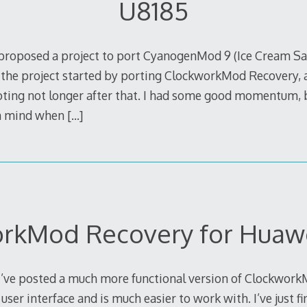
U8185
proposed a project to port CyanogenMod 9 (Ice Cream Sa
 the project started by porting ClockworkMod Recovery, 
ng not longer after that. I had some good momentum, bu
in mind when
[…]
rkMod Recovery for Huaw
 I’ve posted a much more functional version of Clockwor
user interface and is much easier to work with. I’ve just f