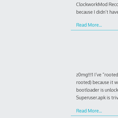
ClockworkMod Recove
because I didn’t ha
Read More…
z0mg!!!1 I’ve “roote
rooted) because it w
bootloader is unloc
Superuser.apk is trivi
Read More…