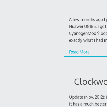
A few months ago I 
Huawei U8185. I got
CyanogenMod 9 booti
exactly what I had 
Read More…
Clockwo
Update (Nov, 2012):
It has a much better 