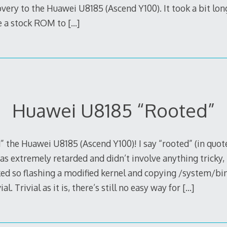
ry to the Huawei U8185 (Ascend Y100). It took a bit lon
ve a stock ROM to
[…]
Huawei U8185 “Rooted”
d” the Huawei U8185 (Ascend Y100)! I say “rooted” (in quot
as extremely retarded and didn’t involve anything tricky, l
ked so flashing a modified kernel and copying /system/bi
al. Trivial as it is, there’s still no easy way for
[…]