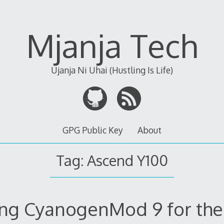
Mjanja Tech
Ujanja Ni Uhai (Hustling Is Life)
GPG Public Key
About
Tag:
Ascend Y100
ng CyanogenMod 9 for th