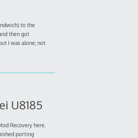
ndwich) to the
and then got
t I was alone; not
ei U8185
kMod Recovery here.
inished porting