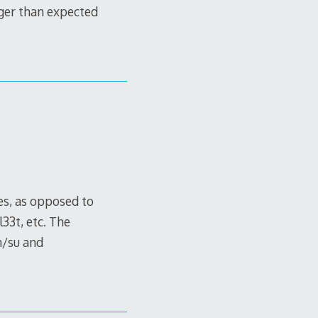
ger than expected
es, as opposed to
33t, etc. The
n/su and