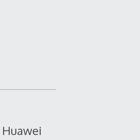
e Huawei