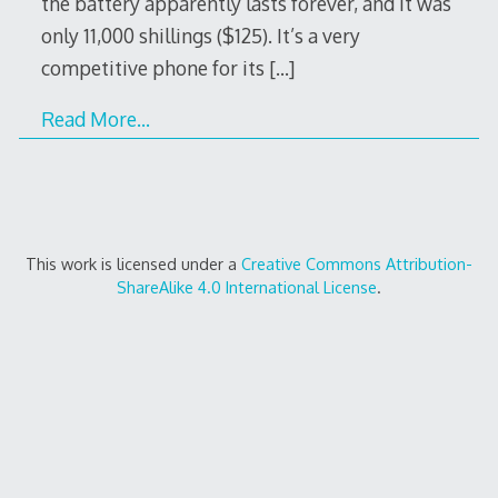
the battery apparently lasts forever, and it was
only 11,000 shillings ($125). It’s a very
competitive phone for its
[…]
Read More…
This work is licensed under a
Creative Commons Attribution-
ShareAlike 4.0 International License
.