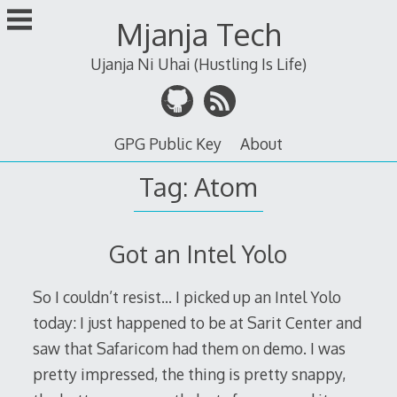
Skip
Mjanja Tech
to
content
Ujanja Ni Uhai (Hustling Is Life)
GPG Public Key
About
Tag:
Atom
Got an Intel Yolo
So I couldn’t resist… I picked up an Intel Yolo
today: I just happened to be at Sarit Center and
saw that Safaricom had them on demo. I was
pretty impressed, the thing is pretty snappy,