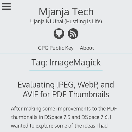
Skip
Mjanja Tech
to
content
Ujanja Ni Uhai (Hustling Is Life)
GPG Public Key
About
Tag:
ImageMagick
Evaluating JPEG, WebP, and
AVIF for PDF Thumbnails
After making some improvements to the PDF
thumbnails in DSpace 7.5 and DSpace 7.6, I
wanted to explore some of the ideas I had