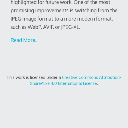
highlighted for future work. One of the most
promising improvements is switching from the
JPEG image format to a more modern format,
such as WebP, AVIF, or JPEG-XL.
Read More…
This work is licensed under a
Creative Commons Attribution-
ShareAlike 4.0 International License
.