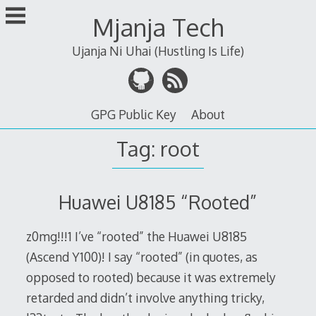
Skip
Mjanja Tech
to
content
Ujanja Ni Uhai (Hustling Is Life)
GPG Public Key
About
Tag:
root
Huawei U8185 “Rooted”
z0mg!!!1 I’ve “rooted” the Huawei U8185
(Ascend Y100)! I say “rooted” (in quotes, as
opposed to rooted) because it was extremely
retarded and didn’t involve anything tricky,