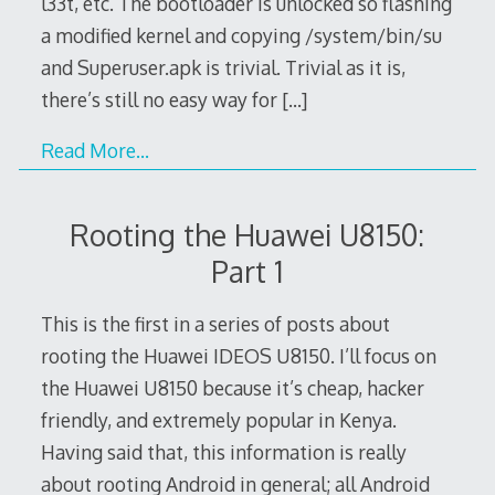
l33t, etc. The bootloader is unlocked so flashing
a modified kernel and copying /system/bin/su
and Superuser.apk is trivial. Trivial as it is,
there’s still no easy way for
[…]
Read More…
Rooting the Huawei U8150:
Part 1
This is the first in a series of posts about
rooting the Huawei IDEOS U8150. I’ll focus on
the Huawei U8150 because it’s cheap, hacker
friendly, and extremely popular in Kenya.
Having said that, this information is really
about rooting Android in general; all Android