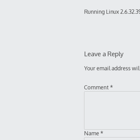
Running Linux 2.6.32.3
Leave a Reply
Your email address wil
Comment
*
Name
*