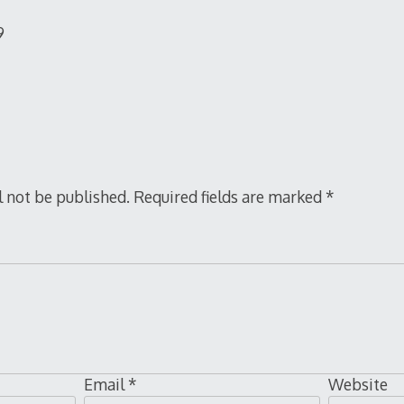
9
l not be published.
Required fields are marked
*
Email
*
Website