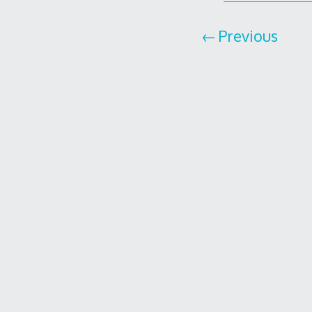
Previous