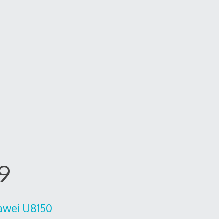
39
uawei U8150