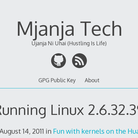
Mjanja Tech
Ujanja Ni Uhai (Hustling Is Life)
GPG Public Key
About
unning Linux 2.6.32.
August 14, 2011
in
Fun with kernels on the H