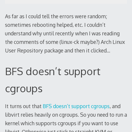
As far as I could tell the errors were random;
sometimes rebooting helped, etc. I couldn’t
understand why until recently when I was reading
the comments of some (linux-ck maybe?) Arch Linux
User Repository package and then it clicked…
BFS doesn’t support
cgroups
It turns out that
BFS doesn’t support cgroups
, and
libvirt relies heavily on cgroups. So you need to run a
kernel which supports cgroups if you want to use
libvirt. Otherwise just stick to straight KVM or