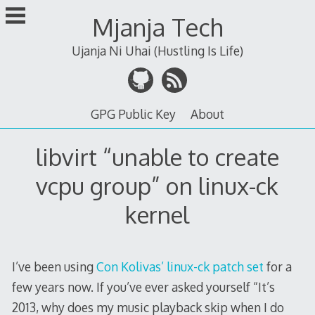
Skip
Mjanja Tech
to
content
Ujanja Ni Uhai (Hustling Is Life)
GPG Public Key
About
libvirt “unable to create
vcpu group” on linux-ck
kernel
I’ve been using
Con Kolivas’ linux-ck patch set
for a
few years now. If you’ve ever asked yourself “It’s
2013, why does my music playback skip when I do