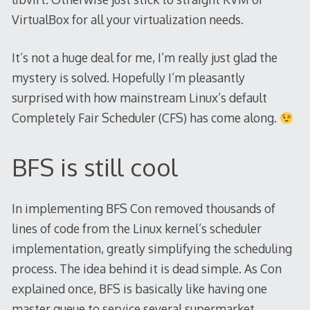
VirtualBox for all your virtualization needs.
It’s not a huge deal for me, I’m really just glad the
mystery is solved. Hopefully I’m pleasantly
surprised with how mainstream Linux’s default
Completely Fair Scheduler (CFS) has come along.
BFS is still cool
In implementing BFS Con removed thousands of
lines of code from the Linux kernel’s scheduler
implementation, greatly simplifying the scheduling
process. The idea behind it is dead simple. As Con
explained once, BFS is basically like having one
master queue to service several supermarket