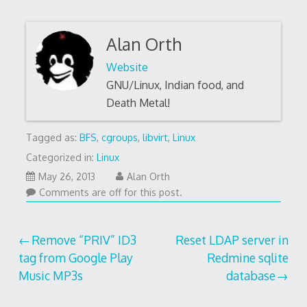
Alan Orth
Website
GNU/Linux, Indian food, and
Death Metal!
Tagged as:
BFS
,
cgroups
,
libvirt
,
Linux
Categorized in:
Linux
May 26, 2013
Alan Orth
Comments are off for this post.
Post
Remove “PRIV” ID3
Reset LDAP server in
tag from Google Play
Redmine sqlite
navigation
Music MP3s
database