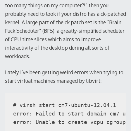
too many things on my computer?!” then you
probably need to look if your distro has a ck-patched
kernel. A large part of the ck patch set is the “Brain
Fuck Scheduler” (BFS), a greatly-simplified scheduler
of CPU time slices which aims to improve
interactivity of the desktop during all sorts of
workloads.
Lately I’ve been getting weird errors when trying to
start virtual machines managed by libvirt:
# virsh start cm7-ubuntu-12.04.1

error: Failed to start domain cm7-ubu
error: Unable to create vcpu cgroup 