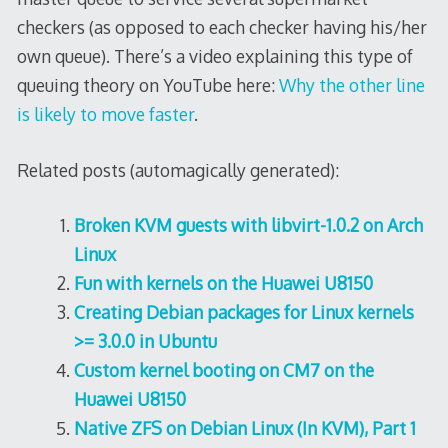
checkers (as opposed to each checker having his/her
own queue). There’s a video explaining this type of
queuing theory on YouTube here:
Why the other line
is likely to move faster
.
Related posts (automagically generated):
Broken KVM guests with libvirt-1.0.2 on Arch
Linux
Fun with kernels on the Huawei U8150
Creating Debian packages for Linux kernels
>= 3.0.0 in Ubuntu
Custom kernel booting on CM7 on the
Huawei U8150
Native ZFS on Debian Linux (In KVM), Part 1