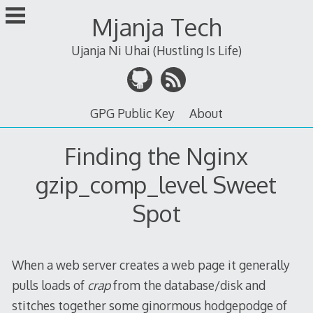
Skip
Mjanja Tech
to
content
Ujanja Ni Uhai (Hustling Is Life)
GPG Public Key
About
Finding the Nginx
gzip_comp_level Sweet
Spot
When a web server creates a web page it generally
pulls loads of
crap
from the database/disk and
stitches together some ginormous hodgepodge of