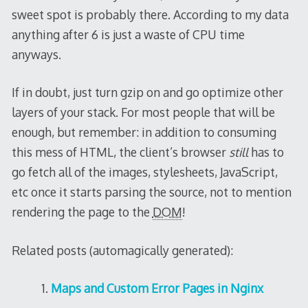
sweet spot is probably there. According to my data
anything after 6 is just a waste of CPU time
anyways.
If in doubt, just turn gzip on and go optimize other
layers of your stack. For most people that will be
enough, but remember: in addition to consuming
this mess of HTML, the client’s browser
still
has to
go fetch all of the images, stylesheets, JavaScript,
etc once it starts parsing the source, not to mention
rendering the page to the
DOM
!
Related posts (automagically generated):
Maps and Custom Error Pages in Nginx