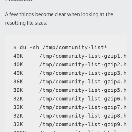
A few things become clear when looking at the
resulting file sizes:
$ du -sh /tmp/community-list*

40K     /tmp/community-list-gzip1.htm
40K     /tmp/community-list-gzip2.htm
40K     /tmp/community-list-gzip3.htm
36K     /tmp/community-list-gzip4.htm
36K     /tmp/community-list-gzip5.htm
32K     /tmp/community-list-gzip6.htm
32K     /tmp/community-list-gzip7.htm
32K     /tmp/community-list-gzip8.htm
32K     /tmp/community-list-gzip9.htm