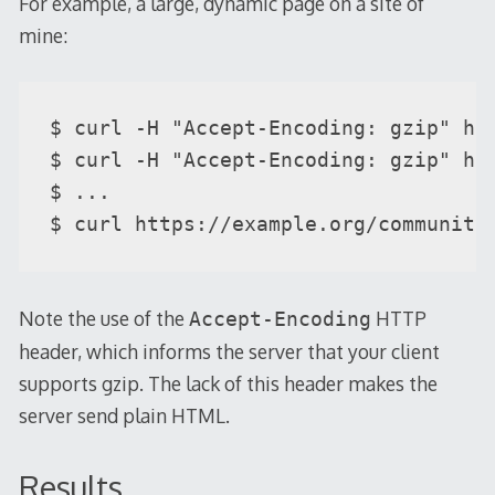
For example, a large, dynamic page on a site of
mine:
$ curl -H "Accept-Encoding: gzip" ht
$ curl -H "Accept-Encoding: gzip" ht
$ ...

$ curl https://example.org/community
Note the use of the
HTTP
Accept-Encoding
header, which informs the server that your client
supports gzip. The lack of this header makes the
server send plain HTML.
Results