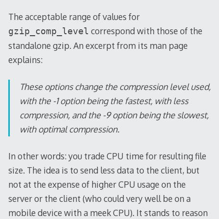
The acceptable range of values for
correspond with those of the
gzip_comp_level
standalone gzip. An excerpt from its man page
explains:
These options change the compression level used,
with the -1 option being the fastest, with less
compression, and the -9 option being the slowest,
with optimal compression.
In other words: you trade CPU time for resulting file
size. The idea is to send less data to the client, but
not at the expense of higher CPU usage on the
server or the client (who could very well be on a
mobile device with a meek CPU). It stands to reason