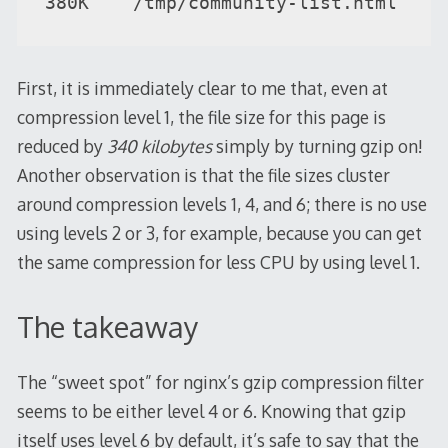
380K    /tmp/community-list.html
First, it is immediately clear to me that, even at
compression level 1, the file size for this page is
reduced by
340 kilobytes
simply by turning gzip on!
Another observation is that the file sizes cluster
around compression levels 1, 4, and 6; there is no use
using levels 2 or 3, for example, because you can get
the same compression for less CPU by using level 1.
The takeaway
The “sweet spot” for nginx’s gzip compression filter
seems to be either level 4 or 6. Knowing that gzip
itself uses level 6 by default, it’s safe to say that the