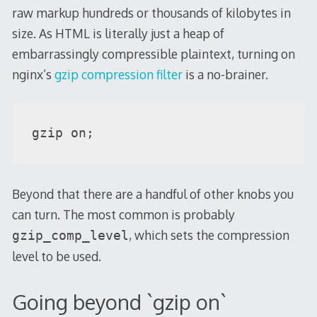
raw markup hundreds or thousands of kilobytes in
size. As HTML is literally just a heap of
embarrassingly compressible plaintext, turning on
nginx’s
gzip compression filter
is a no-brainer.
gzip on;
Beyond that there are a handful of other knobs you
can turn. The most common is probably
, which sets the compression
gzip_comp_level
level to be used.
Going beyond `gzip on`