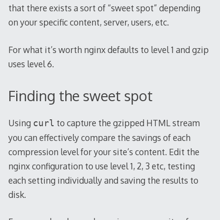
that there exists a sort of “sweet spot” depending
on your specific content, server, users, etc.
For what it’s worth nginx defaults to level 1 and gzip
uses level 6.
Finding the sweet spot
Using
to capture the gzipped HTML stream
curl
you can effectively compare the savings of each
compression level for your site’s content. Edit the
nginx configuration to use level 1, 2, 3 etc, testing
each setting individually and saving the results to
disk.