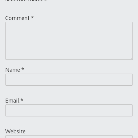
Comment
*
Name
*
Email
*
Website