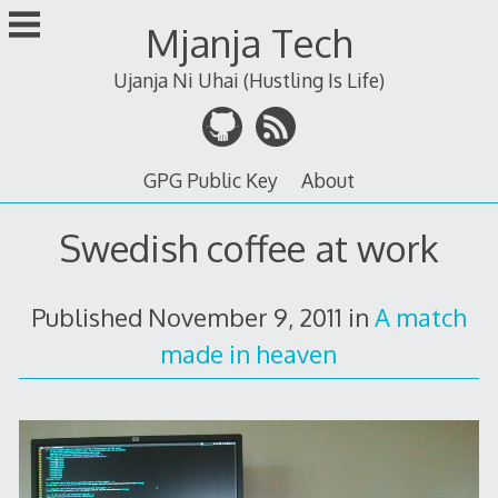
Skip
Mjanja Tech
to
content
Ujanja Ni Uhai (Hustling Is Life)
GPG Public Key
About
Swedish coffee at work
Published
November 9, 2011
in
A match
made in heaven