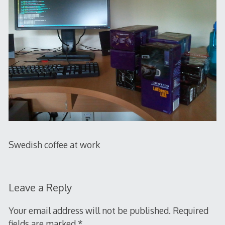
Swedish coffee at work
Leave a Reply
Your email address will not be published.
Required
fields are marked
*