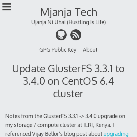
Skip
Mjanja Tech
to
content
Ujanja Ni Uhai (Hustling Is Life)
GPG Public Key
About
Update GlusterFS 3.3.1 to
3.4.0 on CentOS 6.4
cluster
Notes from the GlusterFS 3.3.1 -> 3.4.0 upgrade on
my storage / compute cluster at ILRI, Kenya. I
referenced Vijay Bellur’s blog post about
upgrading