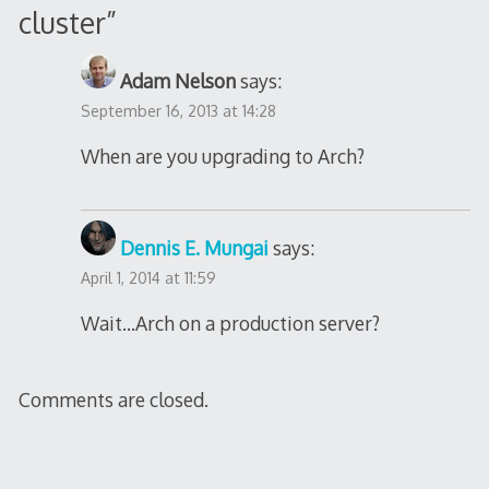
cluster
”
Adam Nelson
says:
September 16, 2013 at 14:28
When are you upgrading to Arch?
Dennis E. Mungai
says:
April 1, 2014 at 11:59
Wait…Arch on a production server?
Comments are closed.