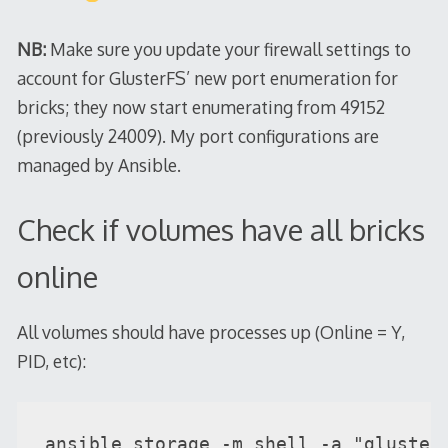
NB:
Make sure you update your firewall settings to
account for GlusterFS’ new port enumeration for
bricks; they now start enumerating from 49152
(previously 24009). My port configurations are
managed by Ansible.
Check if volumes have all bricks
online
All volumes should have processes up (Online = Y,
PID, etc):
ansible storage -m shell -a "gluster