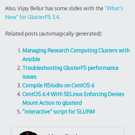
Also, Vijay Bellur has some slides with the
“What’s
New” for GlusterFS 3.4
.
Related posts (automagically generated):
Managing Research Computing Clusters with
Ansible
Troubleshooting GlusterFS performance
issues
Compile RStudio on CentOS 6
CentOS 6.4 With SELinux Enforcing Denies
Mount Action to glusterd
“interactive” script for SLURM