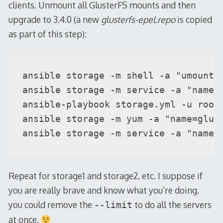
clients. Unmount all GlusterFS mounts and then
upgrade to 3.4.0 (a new
glusterfs-epel.repo
is copied
as part of this step):
ansible storage -m shell -a "umount -
ansible storage -m service -a "name=g
ansible-playbook storage.yml -u root 
ansible storage -m yum -a "name=glust
ansible storage -m service -a "name=
Repeat for storage1 and storage2, etc. I suppose if
you are really brave and know what you’re doing,
you could remove the
to do all the servers
--limit
at once.