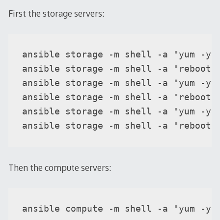
First the storage servers:
ansible storage -m shell -a "yum -y u
ansible storage -m shell -a "reboot" 
ansible storage -m shell -a "yum -y u
ansible storage -m shell -a "reboot" 
ansible storage -m shell -a "yum -y u
ansible storage -m shell -a "reboot"
Then the compute servers:
ansible compute -m shell -a "yum -y 