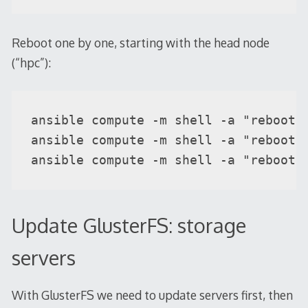
Reboot one by one, starting with the head node
(“hpc”):
ansible compute -m shell -a "reboot" 
ansible compute -m shell -a "reboot" 
ansible compute -m shell -a "reboot"
Update GlusterFS: storage
servers
With GlusterFS we need to update servers first, then