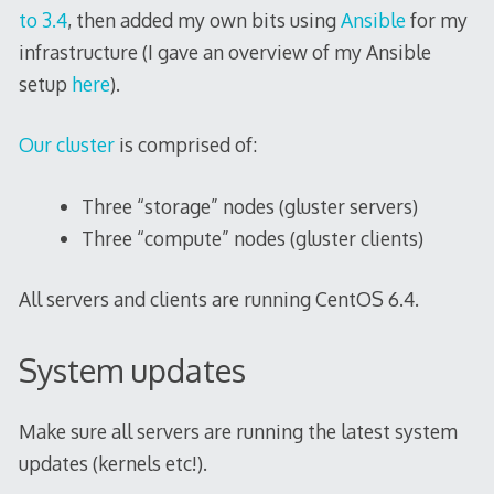
to 3.4
, then added my own bits using
Ansible
for my
infrastructure (I gave an overview of my Ansible
setup
here
).
Our cluster
is comprised of:
Three “storage” nodes (gluster servers)
Three “compute” nodes (gluster clients)
All servers and clients are running CentOS 6.4.
System updates
Make sure all servers are running the latest system
updates (kernels etc!).