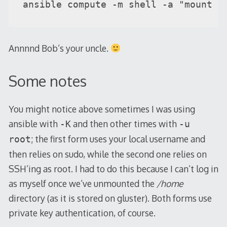
ansible compute -m shell -a "mount -
Annnnd Bob’s your uncle.
Some notes
You might notice above sometimes I was using
ansible with
and then other times with
-K
-u
; the first form uses your local username and
root
then relies on sudo, while the second one relies on
SSH’ing as root. I had to do this because I can’t log in
as myself once we’ve unmounted the
/home
directory (as it is stored on gluster). Both forms use
private key authentication, of course.