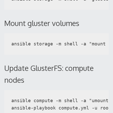
Mount gluster volumes
ansible storage -m shell -a "mount -
Update GlusterFS: compute
nodes
ansible compute -m shell -a "umount -
ansible-playbook compute.yml -u root 