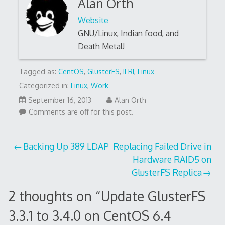
Alan Orth
Website
GNU/Linux, Indian food, and
Death Metal!
Tagged as:
CentOS
,
GlusterFS
,
ILRI
,
Linux
Categorized in:
Linux
,
Work
April
September 16, 2013
Alan Orth
19,
Comments are off for this post.
2023
Post
Backing Up 389 LDAP
Replacing Failed Drive in
Hardware RAID5 on
navigation
GlusterFS Replica
2 thoughts on “
Update GlusterFS
3.3.1 to 3.4.0 on CentOS 6.4