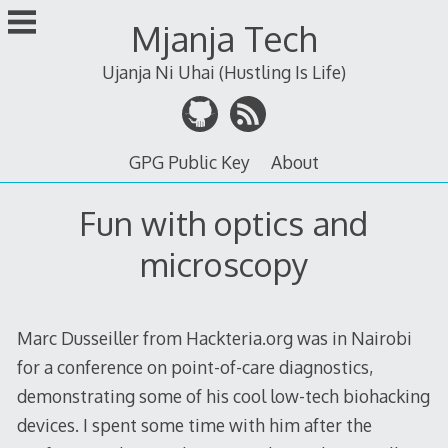
Skip
Mjanja Tech
to
content
Ujanja Ni Uhai (Hustling Is Life)
GPG Public Key
About
Fun with optics and
microscopy
Marc Dusseiller from Hackteria.org was in Nairobi
for a conference on point-of-care diagnostics,
demonstrating some of his cool low-tech biohacking
devices. I spent some time with him after the