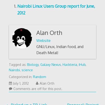
Nairobi Linux Users Group report for June,
2012
Alan Orth
Website
GNU/Linux, Indian food, and
Death Metal!
Tagged as:
Biology
,
Galaxy Nexus
,
Hackteria
,
iHub
,
Nairobi
,
science
Categorized in:
Random
October
July 1, 2012
Alan Orth
17,
Comments are off for this post.
2016
Picked up a TP-Link
Proposal: Project