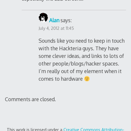
Alan
says:
July 4, 2012 at 11:45
Sounds like you need to keep in touch
with the Hackteria guys. They have
some clever ideas, and links to lots of
other people/blogs/hacker spaces.
I’m really out of my element when it
comes to hardware
Comments are closed.
This work is licensed under a
Creative Commons Attribution-