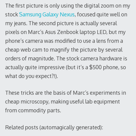
The first picture is only using the digital zoom on my
stock
Samsung Galaxy Nexus
, focused quite well on
my jeans. The second picture is actually several
pixels on Marc’s Asus Zenbook laptop LED, but my
phone’s camera was modified to use a lens from a
cheap web cam to magnify the picture by several
orders of magnitude. The stock camera hardware is
actually quite impressive (but it’s a $500 phone, so
what do you expect?!).
These tricks are the basis of Marc’s experiments in
cheap microscopy, making useful lab equipment
from commodity parts.
Related posts (automagically generated):