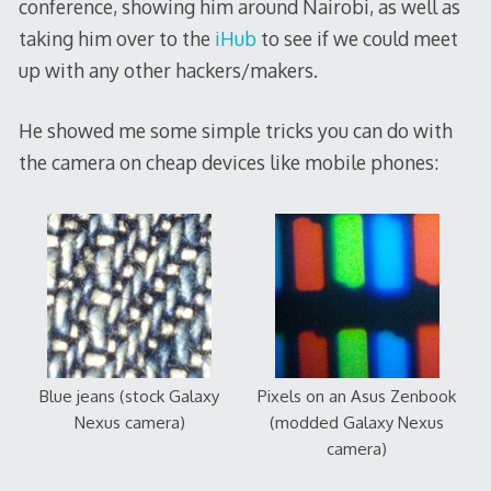
conference, showing him around Nairobi, as well as
taking him over to the
iHub
to see if we could meet
up with any other hackers/makers.
He showed me some simple tricks you can do with
the camera on cheap devices like mobile phones:
Blue jeans (stock Galaxy
Pixels on an Asus Zenbook
Nexus camera)
(modded Galaxy Nexus
camera)