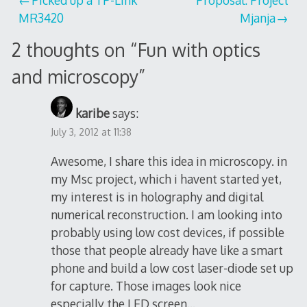
Post
MR3420
Mjanja
navigation
2 thoughts on “
Fun with optics
and microscopy
”
karibe
says:
July 3, 2012 at 11:38
Awesome, I share this idea in microscopy. in
my Msc project, which i havent started yet,
my interest is in holography and digital
numerical reconstruction. I am looking into
probably using low cost devices, if possible
those that people already have like a smart
phone and build a low cost laser-diode set up
for capture. Those images look nice
especially the LED screen…